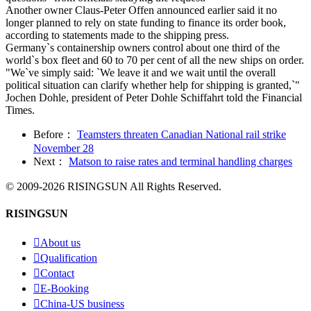
Another owner Claus-Peter Offen announced earlier said it no
longer planned to rely on state funding to finance its order book,
according to statements made to the shipping press.
Germany`s containership owners control about one third of the
world`s box fleet and 60 to 70 per cent of all the new ships on order.
"We`ve simply said: `We leave it and we wait until the overall
political situation can clarify whether help for shipping is granted,`"
Jochen Dohle, president of Peter Dohle Schiffahrt told the Financial
Times.
Before：
Teamsters threaten Canadian National rail strike
November 28
Next：
Matson to raise rates and terminal handling charges
© 2009-2026 RISINGSUN All Rights Reserved.
RISINGSUN

About us

Qualification

Contact

E-Booking

China-US business