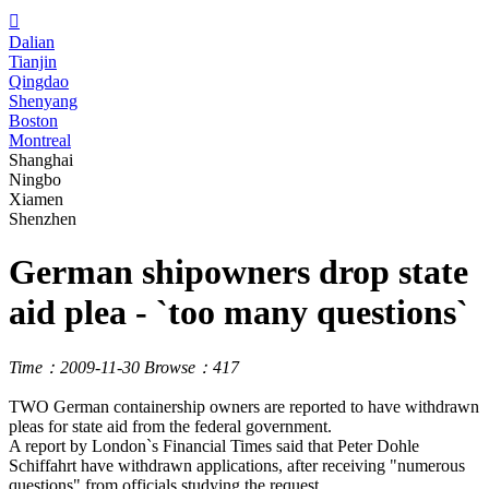

Dalian
Tianjin
Qingdao
Shenyang
Boston
Montreal
Shanghai
Ningbo
Xiamen
Shenzhen
German shipowners drop state
aid plea - `too many questions`
Time：2009-11-30
Browse：417
TWO German containership owners are reported to have withdrawn
pleas for state aid from the federal government.
A report by London`s Financial Times said that Peter Dohle
Schiffahrt have withdrawn applications, after receiving "numerous
questions" from officials studying the request.