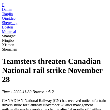

Dalian
Tianjin
Qingdao
Shenyang
Boston
Montreal
Shanghai
Ningbo
Xiamen
Shenzhen
Teamsters threaten Canadian
National rail strike November
28
Time：2009-11-30
Browse：412
CANADIAN National Railway (CN) has received notice of a train
drivers strike for Saturday November 28 after management
unilaterally made a work rule change after 14 months of fruitless