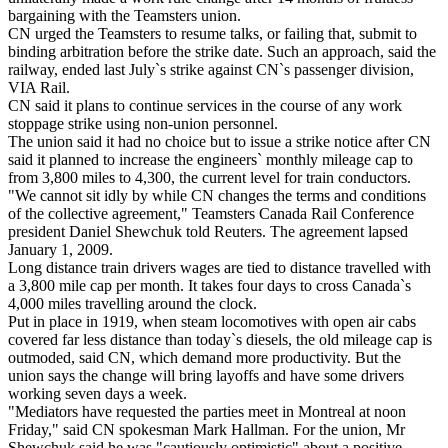
bargaining with the Teamsters union.
CN urged the Teamsters to resume talks, or failing that, submit to
binding arbitration before the strike date. Such an approach, said the
railway, ended last July`s strike against CN`s passenger division,
VIA Rail.
CN said it plans to continue services in the course of any work
stoppage strike using non-union personnel.
The union said it had no choice but to issue a strike notice after CN
said it planned to increase the engineers` monthly mileage cap to
from 3,800 miles to 4,300, the current level for train conductors.
"We cannot sit idly by while CN changes the terms and conditions
of the collective agreement," Teamsters Canada Rail Conference
president Daniel Shewchuk told Reuters. The agreement lapsed
January 1, 2009.
Long distance train drivers wages are tied to distance travelled with
a 3,800 mile cap per month. It takes four days to cross Canada`s
4,000 miles travelling around the clock.
Put in place in 1919, when steam locomotives with open air cabs
covered far less distance than today`s diesels, the old mileage cap is
outmoded, said CN, which demand more productivity. But the
union says the change will bring layoffs and have some drivers
working seven days a week.
"Mediators have requested the parties meet in Montreal at noon
Friday," said CN spokesman Mark Hallman. For the union, Mr
Shewchuk said he was "cautiously optimistic" about a positive