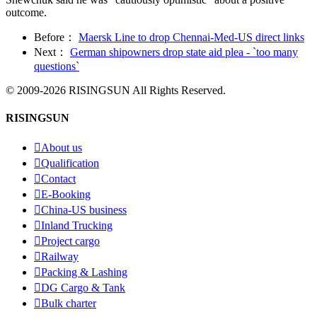
outcome.
Before：
Maersk Line to drop Chennai-Med-US direct links
Next：
German shipowners drop state aid plea - `too many
questions`
© 2009-2026 RISINGSUN All Rights Reserved.
RISINGSUN

About us

Qualification

Contact

E-Booking

China-US business

Inland Trucking

Project cargo

Railway

Packing & Lashing

DG Cargo & Tank

Bulk charter