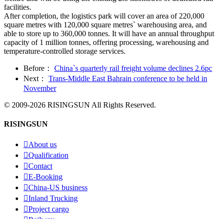
facilities.
After completion, the logistics park will cover an area of 220,000
square metres with 120,000 square metres` warehousing area, and
able to store up to 360,000 tonnes. It will have an annual throughput
capacity of 1 million tonnes, offering processing, warehousing and
temperature-controlled storage services.
Before：
China`s quarterly rail freight volume declines 2.6pc
Next：
Trans-Middle East Bahrain conference to be held in
November
© 2009-2026 RISINGSUN All Rights Reserved.
RISINGSUN

About us

Qualification

Contact

E-Booking

China-US business

Inland Trucking

Project cargo