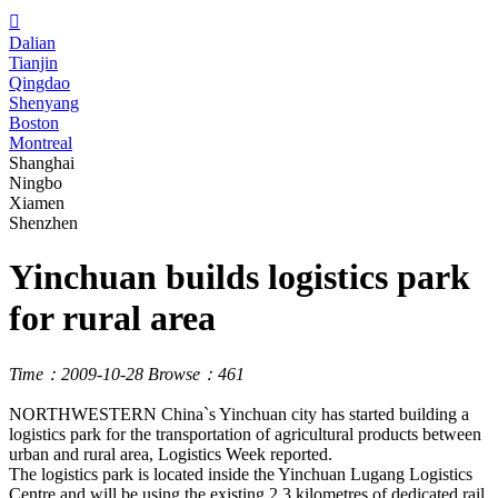

Dalian
Tianjin
Qingdao
Shenyang
Boston
Montreal
Shanghai
Ningbo
Xiamen
Shenzhen
Yinchuan builds logistics park
for rural area
Time：2009-10-28
Browse：461
NORTHWESTERN China`s Yinchuan city has started building a
logistics park for the transportation of agricultural products between
urban and rural area, Logistics Week reported.
The logistics park is located inside the Yinchuan Lugang Logistics
Centre and will be using the existing 2.3 kilometres of dedicated rail