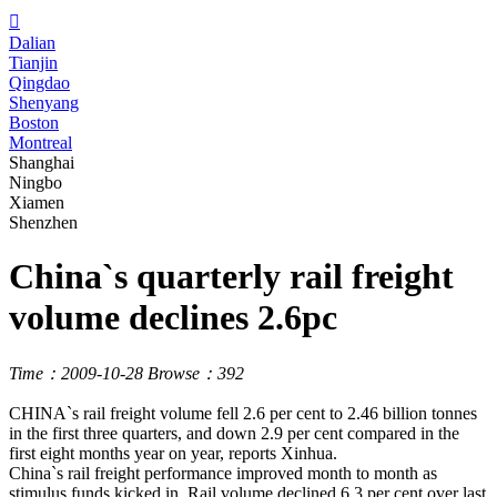

Dalian
Tianjin
Qingdao
Shenyang
Boston
Montreal
Shanghai
Ningbo
Xiamen
Shenzhen
China`s quarterly rail freight
volume declines 2.6pc
Time：2009-10-28
Browse：392
CHINA`s rail freight volume fell 2.6 per cent to 2.46 billion tonnes
in the first three quarters, and down 2.9 per cent compared in the
first eight months year on year, reports Xinhua.
China`s rail freight performance improved month to month as
stimulus funds kicked in. Rail volume declined 6.3 per cent over last