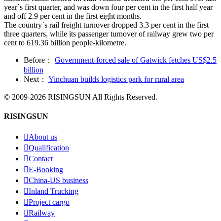
year`s first quarter, and was down four per cent in the first half year
and off 2.9 per cent in the first eight months.
The country`s rail freight turnover dropped 3.3 per cent in the first
three quarters, while its passenger turnover of railway grew two per
cent to 619.36 billion people-kilometre.
Before：
Government-forced sale of Gatwick fetches US$2.5
billion
Next：
Yinchuan builds logistics park for rural area
© 2009-2026 RISINGSUN All Rights Reserved.
RISINGSUN

About us

Qualification

Contact

E-Booking

China-US business

Inland Trucking

Project cargo

Railway