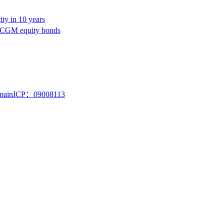
ty in 10 years
A CGM equity bonds
mainICP：09008113