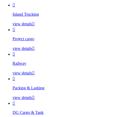

Inland Trucking
view details


Project cargo
view details


Railway
view details


Packing & Lashing
view details


DG Cargo & Tank