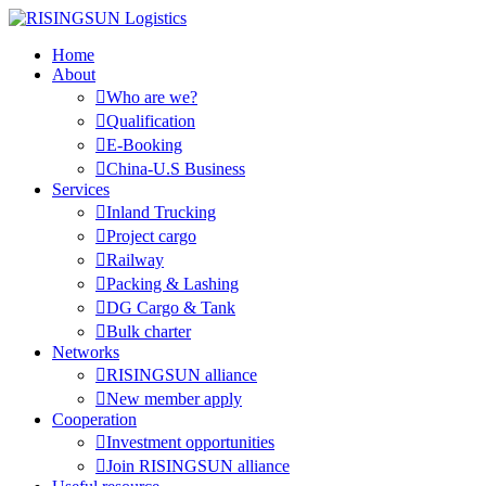
Home
About

Who are we?

Qualification

E-Booking

China-U.S Business
Services

Inland Trucking

Project cargo

Railway

Packing & Lashing

DG Cargo & Tank

Bulk charter
Networks

RISINGSUN alliance

New member apply
Cooperation

Investment opportunities

Join RISINGSUN alliance