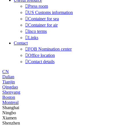
Useful resource

Press room

US Customs information

Container for sea

Container for air

Inco terms

Links
Contact

FOB Nomination center

Office location

Contact details
CN
Dalian
Tianjin
Qingdao
Shenyang
Boston
Montreal
Shanghai
Ningbo
Xiamen
Shenzhen