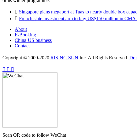
of its winter programme.

Singapore plans megaport at Tuas to nearly double box capaci

French state investment arm to buy US$150 million in CM
About
E-Booking
China-US business
Contact
Copyright © 2009-2020
RISING SUN
Inc. All Rights Reserved.
Do



Scan QR code to follow WeChat