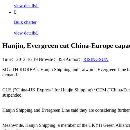
view details


Bulk charter
view details

Hanjin, Evergreen cut China-Europe capac
Time：2012-10-19
Browse：353
Author：
RISINGSUN
SOUTH KOREA`s Hanjin Shipping and Taiwan`s Evergreen Line have ann
demand.
CUS ("China-UK Express" for Hanjin Shipping) / CEM ("China-Europe
suspended.
Hanjin Shipping and Evergreen Line said they are considering further
Meanwhile, Hanjin Shipping, a member of the CKYH Green Alliance has