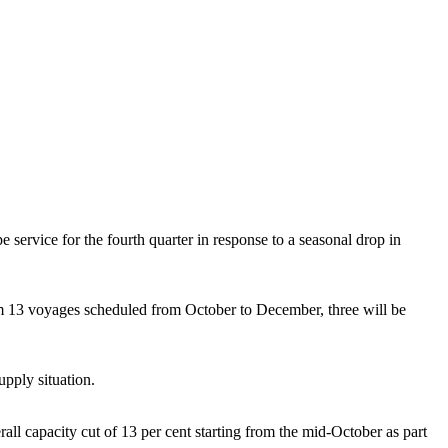
vice for the fourth quarter in response to a seasonal drop in
 13 voyages scheduled from October to December, three will be
pply situation.
 capacity cut of 13 per cent starting from the mid-October as part