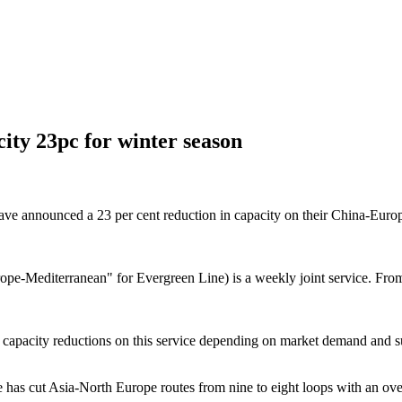
ity 23pc for winter season
ounced a 23 per cent reduction in capacity on their China-Europe ser
-Mediterranean" for Evergreen Line) is a weekly joint service. From
 capacity reductions on this service depending on market demand and su
 cut Asia-North Europe routes from nine to eight loops with an overall