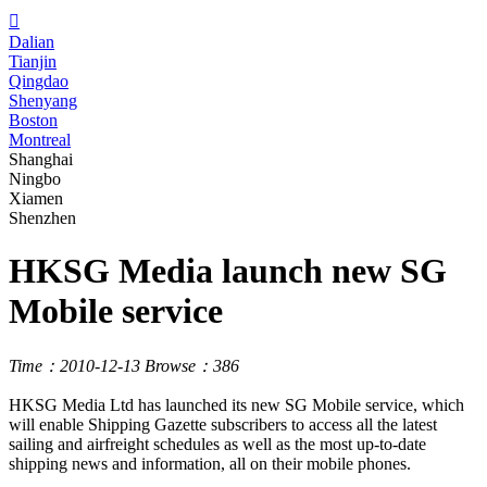

Dalian
Tianjin
Qingdao
Shenyang
Boston
Montreal
Shanghai
Ningbo
Xiamen
Shenzhen
HKSG Media launch new SG
Mobile service
Time：2010-12-13
Browse：386
HKSG Media Ltd has launched its new SG Mobile service, which
will enable Shipping Gazette subscribers to access all the latest
sailing and airfreight schedules as well as the most up-to-date
shipping news and information, all on their mobile phones.