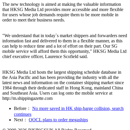
The new technology is aimed at making the valuable information
that HKSG Media Ltd provides more accessible and more flexible
for users whose job demands require them to be more mobile in
order to meet their business needs.
"We understand that in today`s market shippers and forwarders need
information fast and delivered to them in a flexible manner, as this
can help to reduce time and a lot of effort on their part. Our SG
mobile service will afford them this opportunity," HKSG Media Ltd
chief executive officer, Laurence Scofield said.
HKSG Media Ltd hosts the largest shipping schedule database in
the Asia Pacific and has been providing the industry with all the
latest news and information on the container shipping market since
1984 through their dedicated staff in Hong Kong, mainland China
and Southeast Asia. Users can log onto the mobile service at
http://m.shippingazette.com
Before：
No more saved in HK ship-barge collision, search
continues
Next：
OOCL plans to order megaships