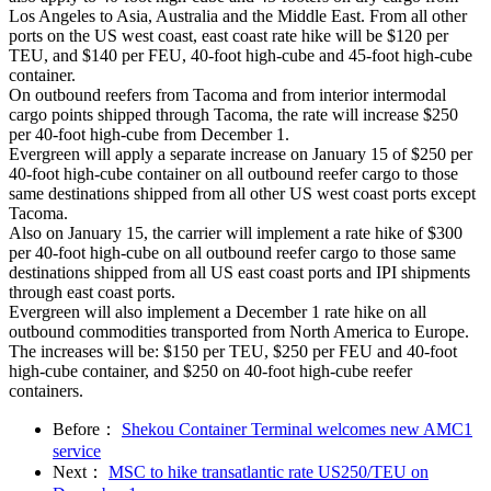
Los Angeles to Asia, Australia and the Middle East. From all other
ports on the US west coast, east coast rate hike will be $120 per
TEU, and $140 per FEU, 40-foot high-cube and 45-foot high-cube
container.
On outbound reefers from Tacoma and from interior intermodal
cargo points shipped through Tacoma, the rate will increase $250
per 40-foot high-cube from December 1.
Evergreen will apply a separate increase on January 15 of $250 per
40-foot high-cube container on all outbound reefer cargo to those
same destinations shipped from all other US west coast ports except
Tacoma.
Also on January 15, the carrier will implement a rate hike of $300
per 40-foot high-cube on all outbound reefer cargo to those same
destinations shipped from all US east coast ports and IPI shipments
through east coast ports.
Evergreen will also implement a December 1 rate hike on all
outbound commodities transported from North America to Europe.
The increases will be: $150 per TEU, $250 per FEU and 40-foot
high-cube container, and $250 on 40-foot high-cube reefer
containers.
Before：
Shekou Container Terminal welcomes new AMC1
service
Next：
MSC to hike transatlantic rate US250/TEU on