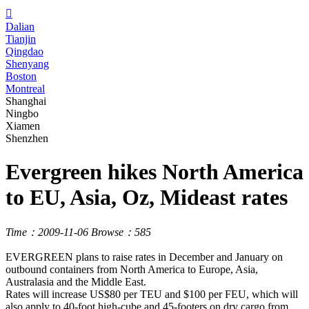

Dalian
Tianjin
Qingdao
Shenyang
Boston
Montreal
Shanghai
Ningbo
Xiamen
Shenzhen
Evergreen hikes North America
to EU, Asia, Oz, Mideast rates
Time：2009-11-06
Browse：585
EVERGREEN plans to raise rates in December and January on
outbound containers from North America to Europe, Asia,
Australasia and the Middle East.
Rates will increase US$80 per TEU and $100 per FEU, which will
also apply to 40-foot high-cube and 45-footers on dry cargo from