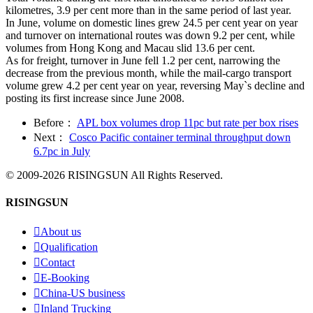
kilometres, 3.9 per cent more than in the same period of last year.
In June, volume on domestic lines grew 24.5 per cent year on year
and turnover on international routes was down 9.2 per cent, while
volumes from Hong Kong and Macau slid 13.6 per cent.
As for freight, turnover in June fell 1.2 per cent, narrowing the
decrease from the previous month, while the mail-cargo transport
volume grew 4.2 per cent year on year, reversing May`s decline and
posting its first increase since June 2008.
Before：
APL box volumes drop 11pc but rate per box rises
Next：
Cosco Pacific container terminal throughput down
6.7pc in July
© 2009-2026 RISINGSUN All Rights Reserved.
RISINGSUN

About us

Qualification

Contact

E-Booking

China-US business

Inland Trucking