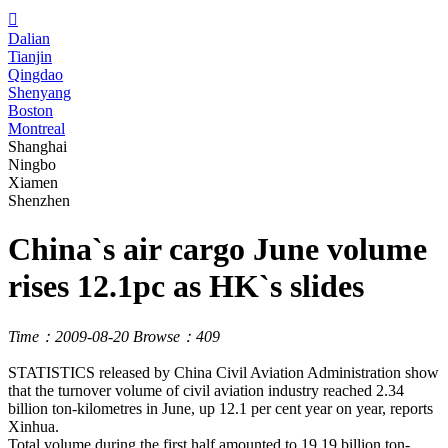

Dalian
Tianjin
Qingdao
Shenyang
Boston
Montreal
Shanghai
Ningbo
Xiamen
Shenzhen
China`s air cargo June volume
rises 12.1pc as HK`s slides
Time：2009-08-20
Browse：409
STATISTICS released by China Civil Aviation Administration show
that the turnover volume of civil aviation industry reached 2.34
billion ton-kilometres in June, up 12.1 per cent year on year, reports
Xinhua.
Total volume during the first half amounted to 19.19 billion ton-