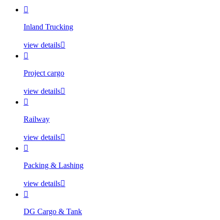

Inland Trucking
view details


Project cargo
view details


Railway
view details


Packing & Lashing
view details


DG Cargo & Tank