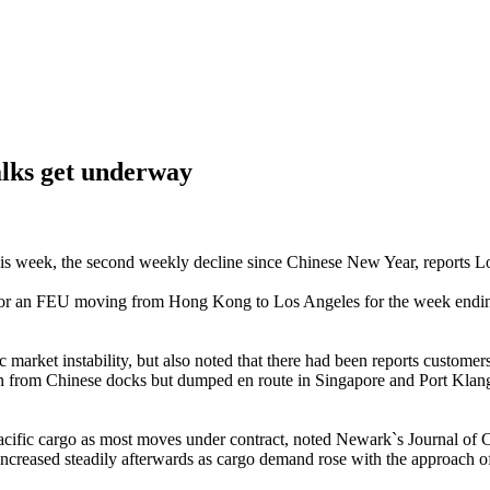
alks get underway
this week, the second weekly decline since Chinese New Year, reports 
or an FEU moving from Hong Kong to Los Angeles for the week ending 
arket instability, but also noted that there had been reports customers
ken from Chinese docks but dumped en route in Singapore and Port Klang 
anspacific cargo as most moves under contract, noted Newark`s Journal o
ncreased steadily afterwards as cargo demand rose with the approach o