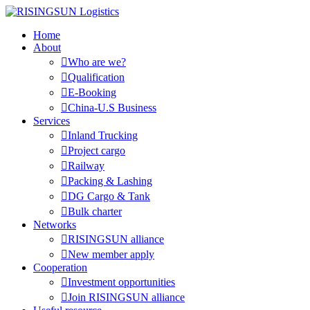
Home
About

Who are we?

Qualification

E-Booking

China-U.S Business
Services

Inland Trucking

Project cargo

Railway

Packing & Lashing

DG Cargo & Tank

Bulk charter
Networks

RISINGSUN alliance

New member apply
Cooperation

Investment opportunities

Join RISINGSUN alliance