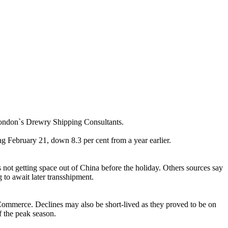
London`s Drewry Shipping Consultants.
February 21, down 8.3 per cent from a year earlier.
 not getting space out of China before the holiday. Others sources say
to await later transshipment.
f Commerce. Declines may also be short-lived as they proved to be on
f the peak season.