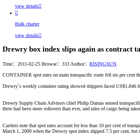
view details


Bulk charter
view details

Drewry box index slips again as contract t
Time：2011-02-25
Browse：333
Author：
RISINGSUN
CONTAINER spot rates on main transpacific route fell six per cent 
Drewry`s weekly container rating showed shippers faced US$1,846 f
Drewry Supply Chain Advisors chief Philip Damas sensed transpacific m
there had been more rollovers than ever, and tales of cargo being ta
Carriers note that spot rates account for less than 10 per cent of tr
March 1, 2009 when the Drewry spot index slipped 7.5 per cent, but i