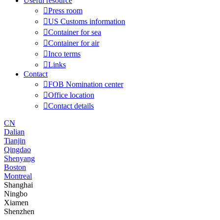
Useful resource

Press room

US Customs information

Container for sea

Container for air

Inco terms

Links
Contact

FOB Nomination center

Office location

Contact details
CN
Dalian
Tianjin
Qingdao
Shenyang
Boston
Montreal
Shanghai
Ningbo
Xiamen
Shenzhen